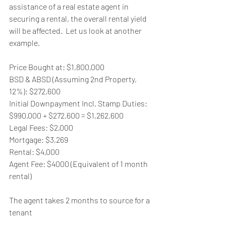
assistance of a real estate agent in 
securing a rental, the overall rental yield 
will be affected.  Let us look at another 
example.
Price Bought at: $1,800,000
BSD & ABSD (Assuming 2nd Property, 
12%): $272,600
Initial Downpayment Incl. Stamp Duties:  
$990,000 + $272,600 = $1,262,600
Legal Fees: $2,000
Mortgage: $3,269
Rental: $4,000
Agent Fee: $4000 (Equivalent of 1 month 
rental)
The agent takes 2 months to source for a 
tenant