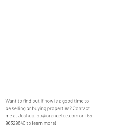
Want to find out if now is a good time to 
be selling or buying properties? Contact 
me at 
Joshua.loo@orangetee.com
 or +65 
96329840 to learn more!