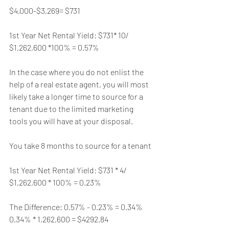
$4,000-$3,269= $731
1st Year Net Rental Yield: $731* 10/ 
$1,262,600 *100% = 0.57%
In the case where you do not enlist the 
help of a real estate agent, you will most 
likely take a longer time to source for a 
tenant due to the limited marketing 
tools you will have at your disposal.
You take 8 months to source for a tenant
1st Year Net Rental Yield: $731 * 4/ 
$1,262,600 * 100% = 0.23%
The Difference: 0.57% - 0.23% = 0.34%
0.34% * 1,262,600 = $4292.84