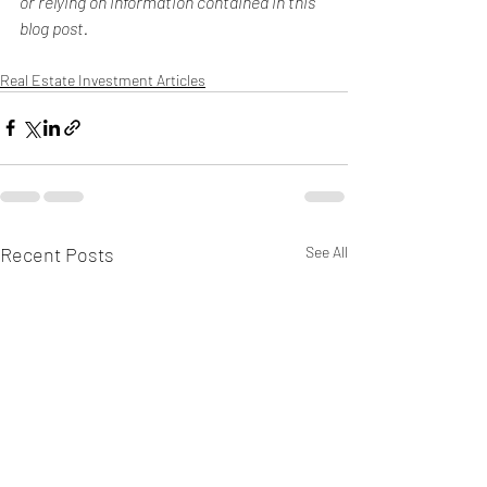
or relying on information contained in this 
blog post.
Real Estate Investment Articles
Recent Posts
See All