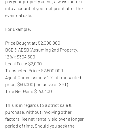
pay your property agent, always factor it 
into account of your net profit after the 
eventual sale. 
For Example:
Price Bought at: $2,000,000
BSD & ABSD (Assuming 2nd Property, 
12%): $304,600
Legal Fees: $2,000
Transacted Price: $2,500,000
Agent Commissions: 2% of transacted 
price, $50,000 (Inclusive of GST)
True Net Gain: $143,400
This is in regards to a strict sale & 
purchase, without involving other 
factors like net rental yield over a longer 
period of time. Should you seek the 