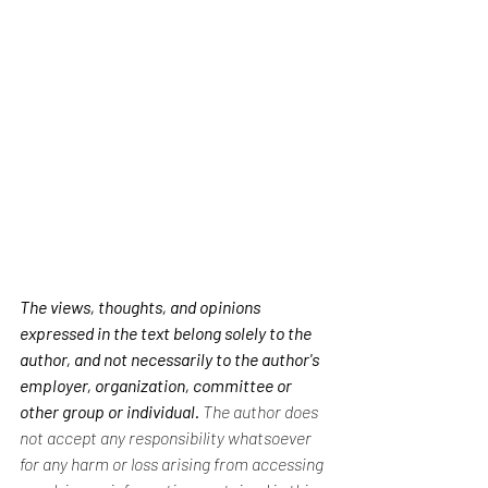
The views, thoughts, and opinions 
expressed in the text belong solely to the 
author, and not necessarily to the author's 
employer, organization, committee or 
other group or individual.
 The author does 
not accept any responsibility whatsoever 
for any harm or loss arising from accessing 