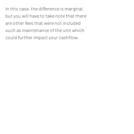
In this case, the difference is marginal, 
but you will have to take note that there 
are other fees that were not included 
such as maintenance of the unit which 
could further impact your cashflow. 