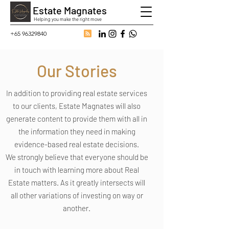
Estate Magnates
Helping you make the right move
+65 96329840
Our Stories
In addition to providing real estate services
to our clients, Estate Magnates will also
generate content to provide them with all in
the information they need in making
evidence-based real estate decisions.
We strongly believe that everyone should be
in touch with learning more about Real
Estate matters. As it greatly intersects will
all other variations of investing on way or
another.