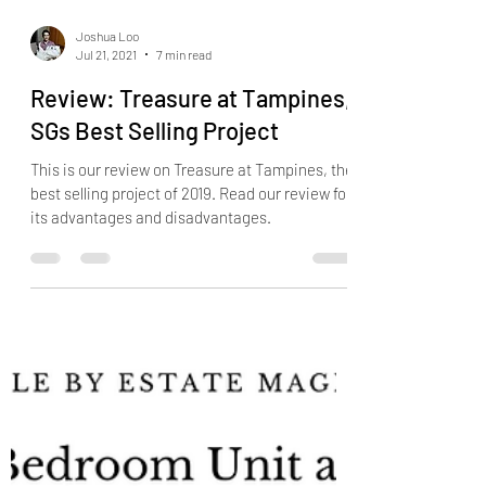
Joshua Loo
Jul 21, 2021
7 min read
Review: Treasure at Tampines,
SGs Best Selling Project
This is our review on Treasure at Tampines, the
best selling project of 2019. Read our review for
its advantages and disadvantages.