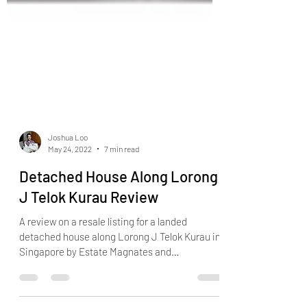
Joshua Loo
May 24, 2022
7 min read
Detached House Along Lorong
J Telok Kurau Review
A review on a resale listing for a landed
detached house along Lorong J Telok Kurau in
Singapore by Estate Magnates and
Landed7772.