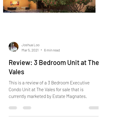
Joshua Loo
Mar 5, 2021
6 min read
Review: 3 Bedroom Unit at The
Vales
This is a review of a 3 Bedroom Executive
Condo Unit at The Vales for sale that is
currently marketed by Estate Magnates.