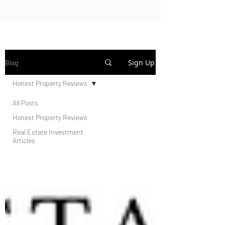
Sign Up
Blog
Honest Property Reviews
All Posts
Honest Property Reviews
Real Estate Investment
Articles