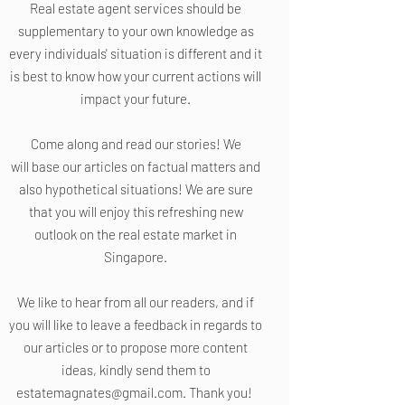
Real estate agent services should be
supplementary to your own knowledge as
every individuals' situation is different and it
is best to know how your current actions will
impact your future.
Come along and read our stories! We
will base our articles on factual matters and
also hypothetical situations! We are sure
that you will enjoy this refreshing new
outlook on the real estate market in
Singapore.
We like to hear from all our readers, and if
you will like to leave a feedback in regards to
our articles or to propose more content
ideas, kindly send them to
estatemagnates@gmail.com
. Thank you!