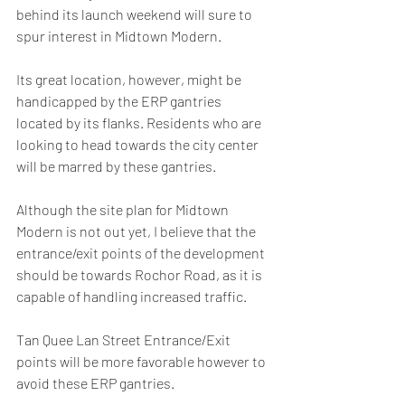
behind its launch weekend will sure to 
spur interest in Midtown Modern. 
Its great location, however, might be 
handicapped by the ERP gantries 
located by its flanks. Residents who are 
looking to head towards the city center 
will be marred by these gantries. 
Although the site plan for Midtown 
Modern is not out yet, I believe that the 
entrance/exit points of the development 
should be towards Rochor Road, as it is 
capable of handling increased traffic.
Tan Quee Lan Street Entrance/Exit 
points will be more favorable however to 
avoid these ERP gantries.