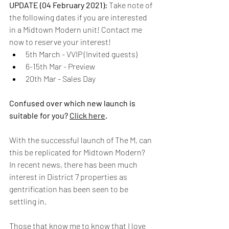
UPDATE (04 February 2021): 
Take note of 
the following dates if you are interested 
in a Midtown Modern unit! Contact me 
now to reserve your interest!
5th March - VVIP (Invited guests)
6-15th Mar - Preview
20th Mar - Sales Day
Confused over which new launch is 
suitable for you? 
Click here
.
With the successful launch of The M, can 
this be replicated for Midtown Modern? 
In recent news, there has been much 
interest in District 7 properties as 
gentrification has been seen to be 
settling in.
Those that know me to know that I love 