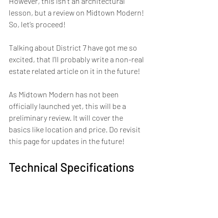
However, this isn’t an architectural 
lesson, but a review on Midtown Modern! 
So, let’s proceed!
Talking about District 7 have got me so 
excited, that I’ll probably write a non-real 
estate related article on it in the future!
As Midtown Modern has not been 
officially launched yet, this will be a 
preliminary review. It will cover the 
basics like location and price. Do revisit 
this page for updates in the future!
Technical Specifications