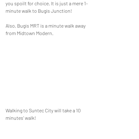
you spoilt for choice. It is just a mere 1-
minute walk to Bugis Junction! 
Also, Bugis MRT is a minute walk away 
from Midtown Modern.
Walking to Suntec City will take a 10 
minutes’ walk!