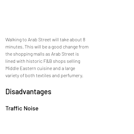
Walking to Arab Street will take about 8 
minutes. This will be a good change from 
the shopping malls as Arab Street is 
lined with historic F&B shops selling 
Middle Eastern cuisine and a large 
variety of both textiles and perfumery.
Disadvantages
Traffic Noise