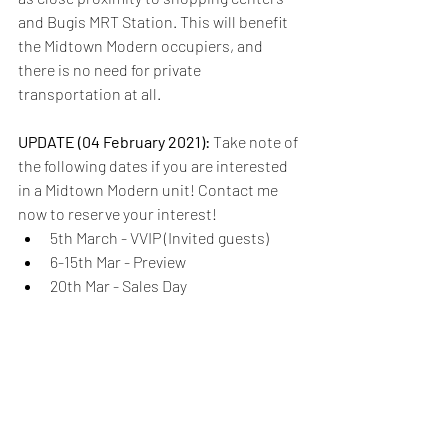
and Bugis MRT Station. This will benefit 
the Midtown Modern occupiers, and 
there is no need for private 
transportation at all.
UPDATE (04 February 2021): 
Take note of 
the following dates if you are interested 
in a Midtown Modern unit! Contact me 
now to reserve your interest!
5th March - VVIP (Invited guests)
6-15th Mar - Preview
20th Mar - Sales Day
Confused over which new launch is 
suitable for you? 
Click here
.
Are you keen on finding out if Midtown 
Modern is an ideal investment for your 