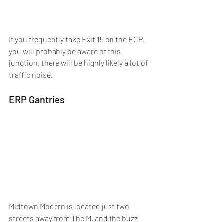
If you frequently take Exit 15 on the ECP, 
you will probably be aware of this 
junction, there will be highly likely a lot of 
traffic noise.
ERP Gantries
Midtown Modern is located just two 
streets away from The M, and the buzz 