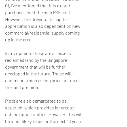
01, I’ve mentioned that it is a good 
purchase albeit the high PSF cost. 
However, the driver of its capital 
appreciation is also dependent on new 
commercial/residential supply coming 
up in the area.
In my opinion, these are all excess 
reclaimed land by the Singapore 
government that will be further 
developed in the future. These will 
command a high asking price on top of 
the land premium. 
Plots are also demarcated to be 
squarish, which provides for greater 
enbloc opportunities. However, this will 
be most likely to be for the next 30 years 