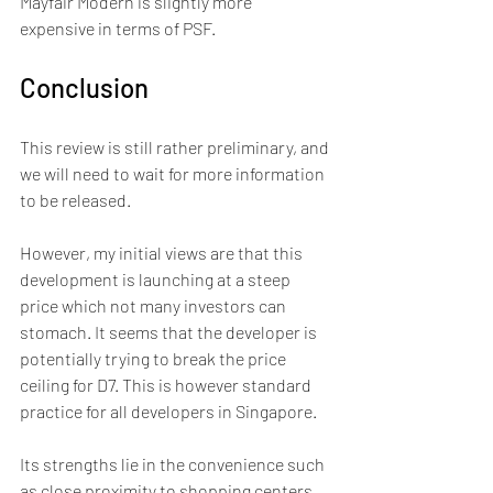
Mayfair Modern is slightly more 
expensive in terms of PSF.
Conclusion
This review is still rather preliminary, and 
we will need to wait for more information 
to be released. 
However, my initial views are that this 
development is launching at a steep 
price which not many investors can 
stomach. It seems that the developer is 
potentially trying to break the price 
ceiling for D7. This is however standard 
practice for all developers in Singapore.
Its strengths lie in the convenience such 
as close proximity to shopping centers 