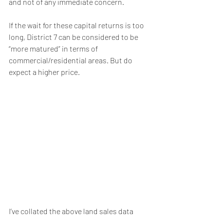
and not of any immediate concern.
If the wait for these capital returns is too 
long, District 7 can be considered to be 
“more matured” in terms of 
commercial/residential areas. But do 
expect a higher price.
I’ve collated the above land sales data 