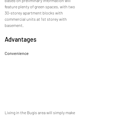
based on preliminary information will 
feature plenty of green spaces, with two 
30-storey apartment blocks with 
commercial units at 1st storey with 
basement.
Advantages
Convenience
Living in the Bugis area will simply make 