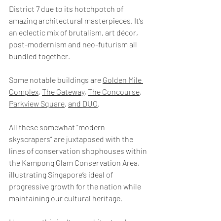
District 7 due to its hotchpotch of 
amazing architectural masterpieces. It’s 
an eclectic mix of brutalism, art décor, 
post-modernism and neo-futurism all 
bundled together.
Some notable buildings are 
Golden Mile 
Complex
, 
The Gateway
, 
The Concourse
, 
Parkview Square
, 
and 
DUO
.
All these somewhat “modern 
skyscrapers” are juxtaposed with the 
lines of conservation shophouses within 
the Kampong Glam Conservation Area, 
illustrating Singapore’s ideal of 
progressive growth for the nation while 
maintaining our cultural heritage.