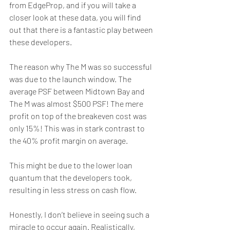
from EdgeProp, and if you will take a 
closer look at these data, you will find 
out that there is a fantastic play between 
these developers.
The reason why The M was so successful 
was due to the launch window. The 
average PSF between Midtown Bay and 
The M was almost $500 PSF! The mere 
profit on top of the breakeven cost was 
only 15%! This was in stark contrast to 
the 40% profit margin on average.
This might be due to the lower loan 
quantum that the developers took, 
resulting in less stress on cash flow.
Honestly, I don’t believe in seeing such a 
miracle to occur again. Realistically, 