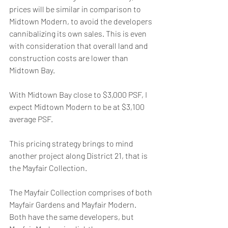
prices will be similar in comparison to 
Midtown Modern, to avoid the developers 
cannibalizing its own sales. This is even 
with consideration that overall land and 
construction costs are lower than 
Midtown Bay.
With Midtown Bay close to $3,000 PSF, I 
expect Midtown Modern to be at $3,100 
average PSF.
This pricing strategy brings to mind 
another project along District 21, that is 
the Mayfair Collection.
The Mayfair Collection comprises of both 
Mayfair Gardens and Mayfair Modern. 
Both have the same developers, but 