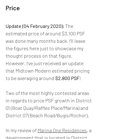
Price
Update (04 February 2020): 
The 
estimated price of around $3,100 PSF 
was done many months back. I'll leave 
the figures here just to showcase my 
thought process on that figure. 
However, I've just received an update 
that Midtown Modern estimated pricing 
to be averaging around 
$2,800 PSF
!
Two of the most highly contested areas 
in regards to price PSF growth in District 
01 (Boat Quay/Raffles Place/Marina) and 
District 07 (Beach Road/Bugis/Rochor).
In my review of 
Marina One Residences
, a 
development that is located in District 