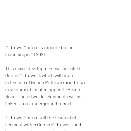
Midtown Modern is expected to be 
launching in Q1 2021.
This mixed development will be called 
Guoco Midtown II, which will be an 
extension of Guoco Midtown mixed-used 
development located opposite Beach 
Road. These two developments will be 
linked via an underground tunnel.
Midtown Modern will the residential 
segment within Guoco Midtown II, and 