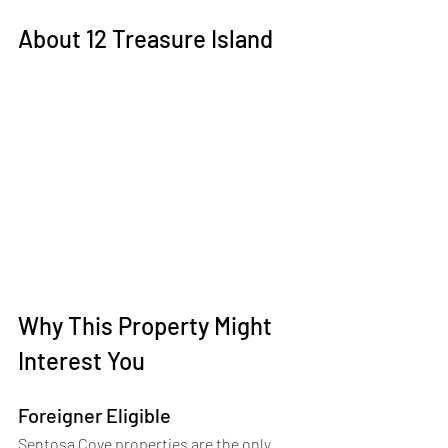
About 12 Treasure Island
Why This Property Might 
Interest You 
Foreigner Eligible
Sentosa Cove properties are the only 