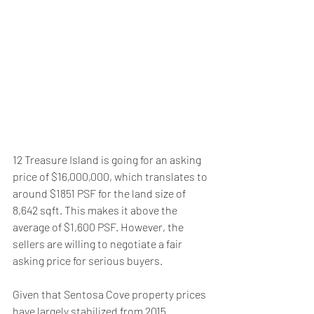
12 Treasure Island is going for an asking 
price of $16,000,000, which translates to 
around $1851 PSF for the land size of 
8,642 sqft. This makes it above the 
average of $1,600 PSF. However, the 
sellers are willing to negotiate a fair 
asking price for serious buyers.
Given that Sentosa Cove property prices 
have largely stabilized from 2015 