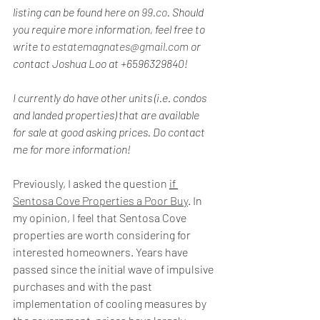
listing can be found here on 
99.co
. Should 
you require more information, feel free to 
write to 
estatemagnates@gmail.com
 or 
contact Joshua Loo at +6596329840!
I currently do have other units (i.e. condos 
and landed properties) that are available 
for sale at good asking prices. Do contact 
me for more information!
Previously, I asked the question 
if 
Sentosa Cove Properties a Poor Buy
. In 
my opinion, I feel that Sentosa Cove 
properties are worth considering for 
interested homeowners. Years have 
passed since the initial wave of impulsive 
purchases and with the past 
implementation of cooling measures by 