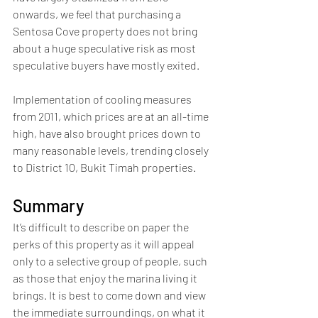
onwards, we feel that purchasing a 
Sentosa Cove property does not bring 
about a huge speculative risk as most 
speculative buyers have mostly exited. 
Implementation of cooling measures 
from 2011, which prices are at an all-time 
high, have also brought prices down to 
many reasonable levels, trending closely 
to District 10, Bukit Timah properties.
Summary
It’s difficult to describe on paper the 
perks of this property as it will appeal 
only to a selective group of people, such 
as those that enjoy the marina living it 
brings. It is best to come down and view 
the immediate surroundings, on what it 