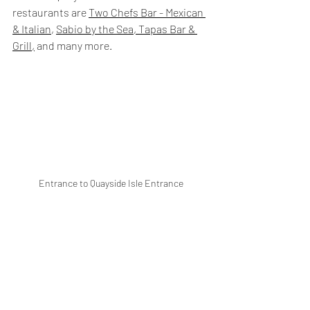
restaurants are 
Two Chefs Bar - Mexican 
& Italian
, 
Sabio by the Sea, Tapas Bar & 
Grill,
 and many more.
Entrance to Quayside Isle Entrance