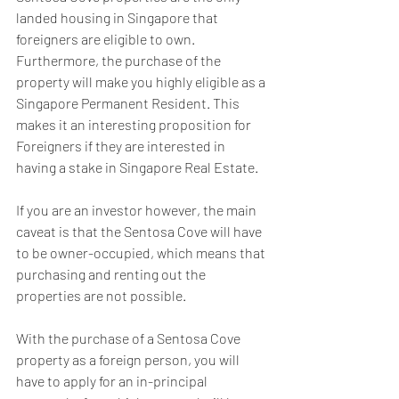
landed housing in Singapore that 
foreigners are eligible to own. 
Furthermore, the purchase of the 
property will make you highly eligible as a 
Singapore Permanent Resident. This 
makes it an interesting proposition for 
Foreigners if they are interested in 
having a stake in Singapore Real Estate.
If you are an investor however, the main 
caveat is that the Sentosa Cove will have 
to be owner-occupied, which means that 
purchasing and renting out the 
properties are not possible.
With the purchase of a Sentosa Cove 
property as a foreign person, you will 
have to apply for an in-principal 