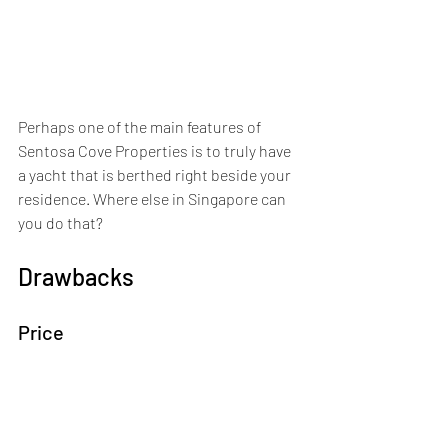
Perhaps one of the main features of 
Sentosa Cove Properties is to truly have 
a yacht that is berthed right beside your 
residence. Where else in Singapore can 
you do that?
Drawbacks
Price