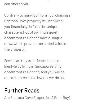
can offer to you.
Contrary to many opinions, purchasing a 
Sentosa Cove property will not wreck 
you financially. In fact, the unique 
characteristics of owning a quiet, 
oceanfront residence have a unique 
draw, which provides an added value to 
the property.
Few have truly experienced such a 
lifestyle by living in Singapore’s only 
oceanfront residence, and you will be 
one of the exclusive few to ever do so.
Further Reads
Are Sentosa Cove Properties A Poor Buy
?