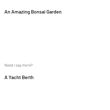
An Amazing Bonsai Garden
Need I say more?
A Yacht Berth