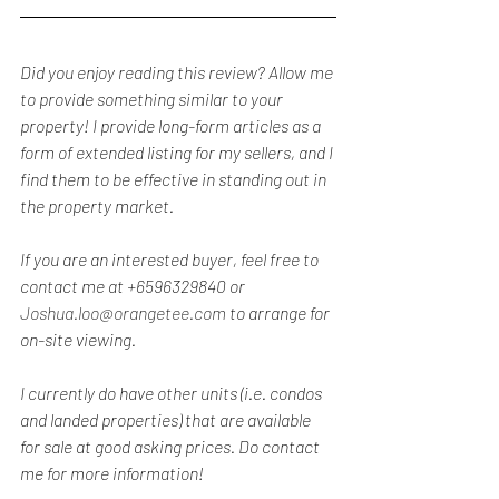
Did you enjoy reading this review? Allow me 
to provide something similar to your 
property! I provide long-form articles as a 
form of extended listing for my sellers, and I 
find them to be effective in standing out in 
the property market.
If you are an interested buyer, feel free to 
contact me at +6596329840 or 
Joshua.loo@orangetee.com
 to arrange for 
on-site viewing.
I currently do have other units (i.e. condos 
and landed properties) that are available 
for sale at good asking prices. Do contact 
me for more information!