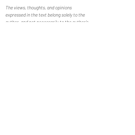
The views, thoughts, and opinions 
expressed in the text belong solely to the 
author, and not necessarily to the author’s 
employer, organization, committee, or 
other group or individual. The author does 
not accept any responsibility whatsoever 
for any harm or loss arising from accessing 
or relying on information contained in this 
blog post.
Honest Property Reviews
See All