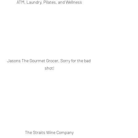
ATM, Laundry, Pilates, and Wellness
Jasons The Gourmet Grocer. Sorry for the bad 
shot!
The Straits Wine Company