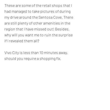
These are some of the retail shops that I 
had managed to take pictures of during 
my drive around the Sentosa Cove. There 
are still plenty of other amenities in the 
region that I have missed out! Besides, 
why will you want me to ruin the surprise 
if I revealed them all?
Vivo City is less than 10 minutes away, 
should you require a shopping fix.