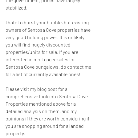
the government, prices have largely 
stabilized.
I hate to burst your bubble, but existing 
owners of Sentosa Cove properties have 
very good holding power. It is unlikely 
you will find hugely discounted 
properties/units for sale. If you are 
interested in mortgagee sales for 
Sentosa Cove bungalows, do contact me 
for a list of currently available ones!
Please visit my blog post for a 
comprehensive look into Sentosa Cove 
Properties mentioned above for a 
detailed analysis on them, and my 
opinions if they are worth considering if 
you are shopping around for a landed 
property.