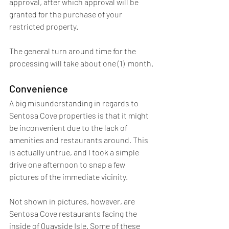
approval, after which approval will be 
granted for the purchase of your 
restricted property. 
The general turn around time for the 
processing will take about one (1)  month.
Convenience
A big misunderstanding in regards to 
Sentosa Cove properties is that it might 
be inconvenient due to the lack of 
amenities and restaurants around. This 
is actually untrue, and I took a simple 
drive one afternoon to snap a few 
pictures of the immediate vicinity.
Not shown in pictures, however, are 
Sentosa Cove restaurants facing the 
inside of Quayside Isle. Some of these 