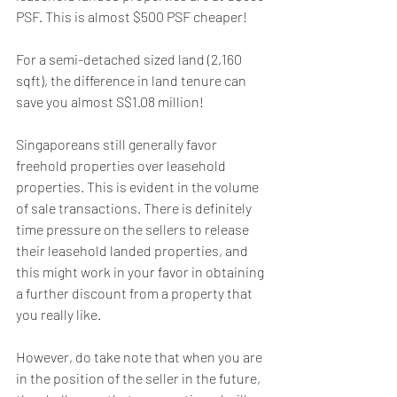
PSF. This is almost $500 PSF cheaper!
For a semi-detached sized land (2,160 
sqft), the difference in land tenure can 
save you almost S$1.08 million!
Singaporeans still generally favor 
freehold properties over leasehold 
properties. This is evident in the volume 
of sale transactions. There is definitely 
time pressure on the sellers to release 
their leasehold landed properties, and 
this might work in your favor in obtaining 
a further discount from a property that 
you really like. 
However, do take note that when you are 
in the position of the seller in the future, 