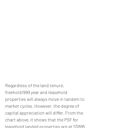
Regardless of the land tenure, 
freehold/999 year and leasehold 
properties will always move in tandem to 
market cycles. However, the degree of 
capital appreciation will differ. From the 
chart above, it shows that the PSF for 
leasehold landed properties are at S$895 