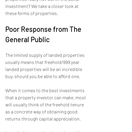
investment? We take a closer look at 
these forms of properties.
Poor Response from The 
General Public
The limited supply of landed properties 
usually means that freehold/999 year 
landed properties will be an incredible 
buy, should you be able to afford one.
When it comes to the best investments 
that a property investor can make, most 
will usually think of the freehold tenure 
as a concrete way of obtaining good 
returns through capital appreciation.