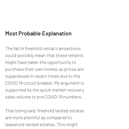
Most Probable Explanation
The fall in freehold rental transactions 
could possibly mean that these tenants 
might have taken the opportunity to 
purchase their own homes as prices are 
suppressed in recent times due to the 
COVID 19 circuit breaker. My argument is 
supported by the quick market recovery 
sales volume to pre COVID-19 numbers.
That being said, freehold landed estates 
are more plentiful as compared to 
leasehold landed estates. This might 