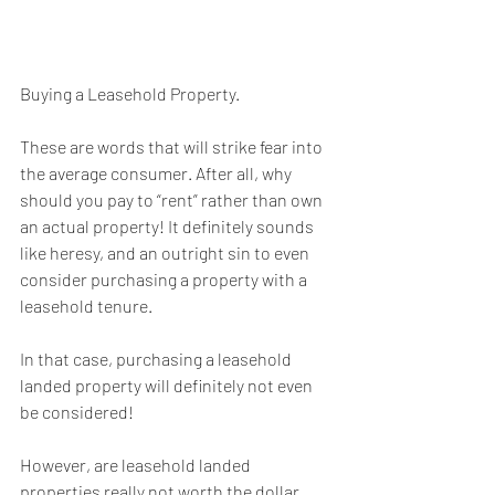
Buying a Leasehold Property.
These are words that will strike fear into 
the average consumer. After all, why 
should you pay to “rent” rather than own 
an actual property! It definitely sounds 
like heresy, and an outright sin to even 
consider purchasing a property with a 
leasehold tenure.
In that case, purchasing a leasehold 
landed property will definitely not even 
be considered!
However, are leasehold landed 
properties really not worth the dollar 