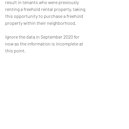
result in tenants who were previously 
renting a freehold rental property, taking 
this opportunity to purchase a freehold 
property within their neighborhood.
Ignore the data in September 2020 for 
now as the information is incomplete at 
this point.