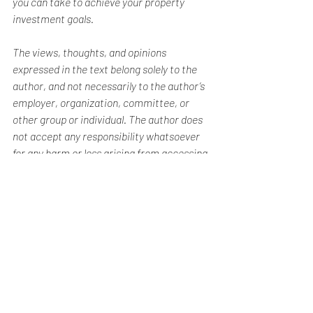
you can take to achieve your property 
investment goals.
The views, thoughts, and opinions 
expressed in the text belong solely to the 
author, and not necessarily to the author’s 
employer, organization, committee, or 
other group or individual. The author does 
not accept any responsibility whatsoever 
for any harm or loss arising from accessing 
or relying on information contained in this 
blog post.
Real Estate Investment Articles