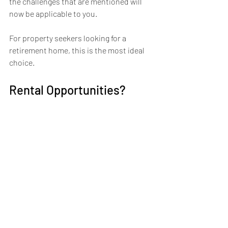
the challenges that are mentioned will 
now be applicable to you.
For property seekers looking for a 
retirement home, this is the most ideal 
choice.
Rental Opportunities?