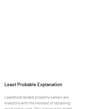
Least Probable Explanation
Leasehold landed property owners are 
investors with the mindset of obtaining 
good rental yield. This explanation might 