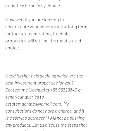
definitely be an easy choice.
However, if you are looking to 
accumulate your assets for the long term 
for the next generation, freehold 
properties will still be the most suited 
choice.
Need further help deciding which are the 
best investment properties for you? 
Contact me (Joshua) at +65 96329840 or 
send your queries to 
estatemagnates@gmail.com! My 
consultations do not have a charge, and it 
is a service outreach! I will not be pushing 
any products. Let us discuss the steps that 