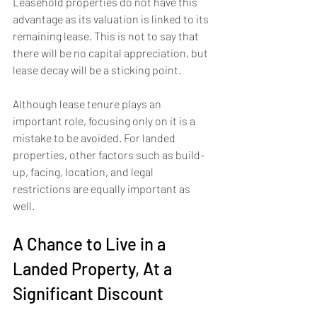
Leasehold properties do not have this 
advantage as its valuation is linked to its 
remaining lease. This is not to say that 
there will be no capital appreciation, but 
lease decay will be a sticking point.
Although lease tenure plays an 
important role, focusing only on it is a 
mistake to be avoided. For landed 
properties, other factors such as build-
up, facing, location, and legal 
restrictions are equally important as 
well.
A Chance to Live in a 
Landed Property, At a 
Significant Discount