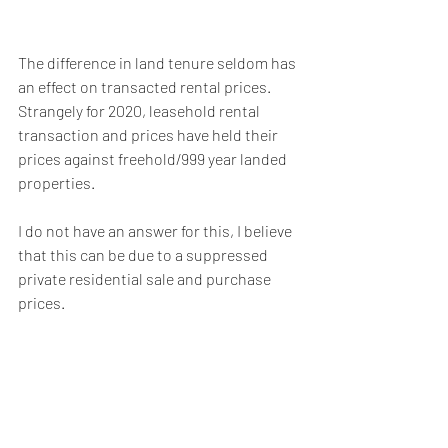
The difference in land tenure seldom has 
an effect on transacted rental prices. 
Strangely for 2020, leasehold rental 
transaction and prices have held their 
prices against freehold/999 year landed 
properties.
I do not have an answer for this, I believe 
that this can be due to a suppressed 
private residential sale and purchase 
prices.