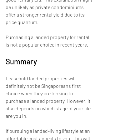
be unlikely as private condominiums 
offer a stronger rental yield due to its 
price quantum.
Purchasing a landed property for rental 
is not a popular choice in recent years.
Summary
Leasehold landed properties will 
definitely not be Singaporeans first 
choice when they are looking to 
purchase a landed property. However, it 
also depends on which stage of your life 
are you in. 
If pursuing a landed-living lifestyle at an 
affordable cost appeals to you. This will 