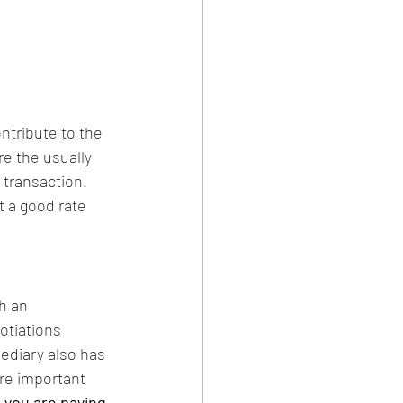
ntribute to the 
re the usually 
transaction. 
t a good rate 
h an 
otiations 
ediary also has 
re important 
 you are paying 