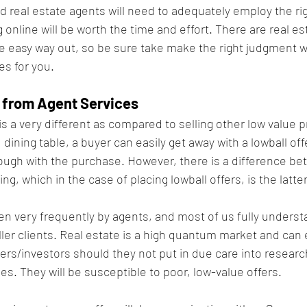
 real estate agents will need to adequately employ the rig
 online will be worth the time and effort. There are real es
he easy way out, so be sure take make the right judgment w
es for you.
 from Agent Services
is a very different as compared to selling other low value p
dining table, a buyer can easily get away with a lowball off
through with the purchase. However, there is a difference b
ng, which in the case of placing lowball offers, is the latter
n very frequently by agents, and most of us fully underst
ller clients. Real estate is a high quantum market and can 
rs/investors should they not put in due care into research
ies. They will be susceptible to poor, low-value offers.