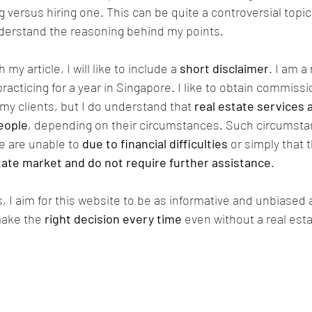
g versus hiring one. This can be quite a controversial topi
erstand the reasoning behind my points.
my article, I will like to include a 
short disclaimer
. I am a
acticing for a year in Singapore. I like to obtain commissio
my clients, but I do understand that 
real estate services 
eople
, depending on their circumstances. Such circumsta
 are unable to 
due to financial difficulties
 or simply that 
state market and do not require further assistance
. 
 I aim for this website to be as informative and unbiased a
make the 
right decision every time
 even without a real est