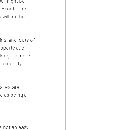
you might be 
omes onto the 
will not be 
 ins-and-outs of 
operty at a 
king it a more 
to qualify 
al estate 
d as being a 
s not an easy 