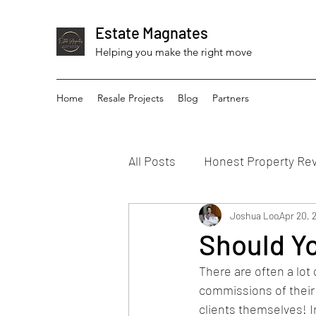
Estate Magnates
Helping you make the right move
Home
Resale Projects
Blog
Partners
All Posts
Honest Property Re
Joshua Loo
Apr 20, 
Should Yo
There are often a lot
commissions of their c
clients themselves! In