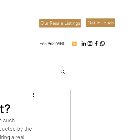
Get In Touch
Our Resale Listings
+65 96329840
t?
n such 
nducted by the 
ring a real 