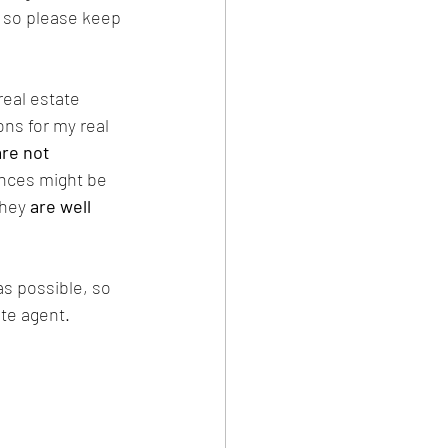
c so please keep 
 real estate 
ns for my real 
are not 
nces might be 
they 
are well 
s possible, so 
ate agent.