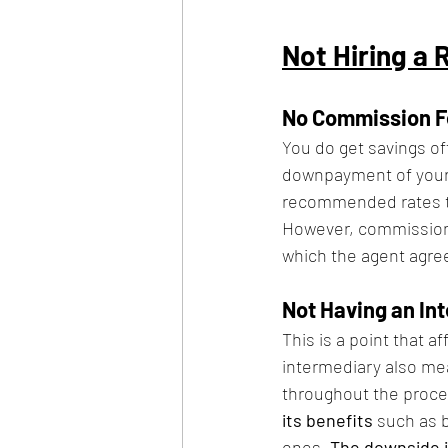
Not Hiring a 
No Commission F
You do get savings of
downpayment of your 
recommended rates tha
However, commission f
which the agent agrees
Not Having an In
This is a point that 
intermediary also mea
throughout the proces
its benefits 
such as 
ones. 
The downside is