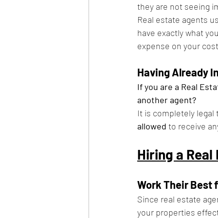
they are not seeing i
Real estate agents us
have exactly what you 
expense on your cost
Having Already 
If you are a Real Esta
another agent?
It is completely lega
allowed 
to receive a
Hiring a Real
Work Their Best 
Since real estate age
your properties effecti