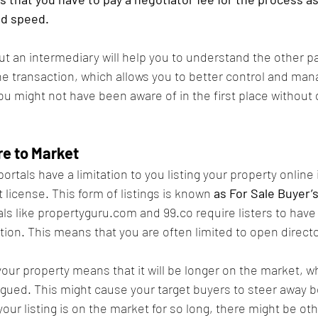
nd speed.
ut an intermediary will help you to understand the other pa
e transaction, which allows you to better control and man
u might not have been aware of in the first place without d
e to Market
portals have a limitation to you listing your property online 
license. This form of listings is known 
as For Sale Buyer’s
als like propertyguru.com and 99.co require listers to have 
ion. This means that you are often limited to open directo
our property means that it will be longer on the market, w
atigued. This might cause your target buyers to steer away 
your listing is on the market for so long, there might be oth