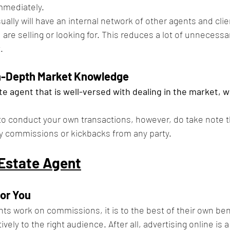
mmediately.
ually will have an internal network of other agents and cli
are selling or looking for. This reduces a lot of unnecessa
.
In-Depth Market Knowledge
te agent that is well-versed with dealing in the market, will
l to conduct your own transactions, however, do take note t
ny commissions or kickbacks from any party.
 Estate Agent
for You
nts work on commissions, it is to the best of their own be
vely to the right audience. After all, advertising online is a