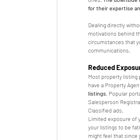
for their expertise a
Dealing directly witho
motivations behind th
circumstances that yo
communications.
Reduced Exposur
Most property listing 
have a Property Agent 
listings
. Popular port
Salesperson Registrat
Classified ads. 
Limited exposure of y
your listings to be f
might feel that since 