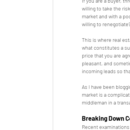
If you are a buyer, th
willing to take the ri
market and with a poo
willing to renegotiate?
This is where real es
what constitutes a su
price that you are agr
pleasant, and sometim
incoming leads so tha
As I have been bloggin
market is a complicat
middleman in a trans
Breaking Down C
Recent examinations t