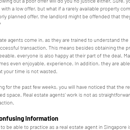
rowing out a poor offer will do you no justice either. Sure, 
sk with a low offer, but what if a rarely available property c
rly planned offer, the landlord might be offended that they 
 
tate agents come in, as they are trained to understand the
ccessful transaction. This means besides obtaining the pr
eeable, everyone is also happy at their part of the deal. Ma
es even enjoyable, experience. In addition, they are able 
t your time is not wasted.
g for the past few weeks, you will have noticed that the re
ed space. Real estate agents’ work is not as straightforwar
action.
onfusing Information
o be able to practice as a real estate agent in Singapore i