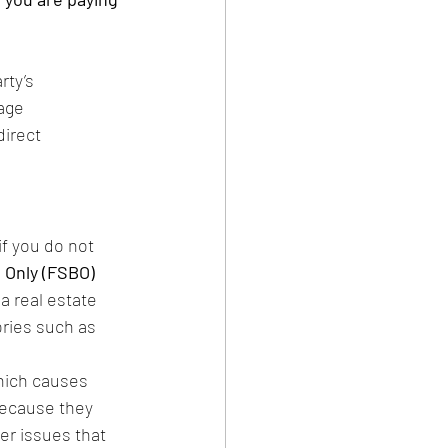
rty’s 
age 
irect 
if you do not 
 Only (FSBO) 
a real estate 
ries such as 
hich causes 
because they 
er issues that 