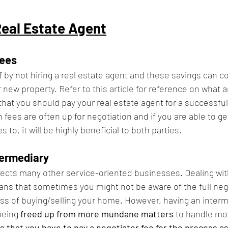
Real Estate Agent
ees
f by not hiring a real estate agent and these savings can co
new property. 
Refer to this article
 for reference on what a
t you should pay your real estate agent for a successful 
ees are often up for negotiation and if you are able to ge
 to, it will be highly beneficial to both parties.
termediary
affects many other service-oriented businesses. Dealing wit
ns that sometimes you might not be aware of the full neg
s of buying/selling your home. However, having an interm
being 
freed up from more mundane matters
 to handle mo
 that you have to pay a negotiator fee for the process as