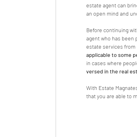
estate agent can brin
an open mind and und
Before continuing with 
agent who has been pr
estate services from 
applicable to some p
in cases where people
versed in the real e
With Estate Magnates,
that you are able to 