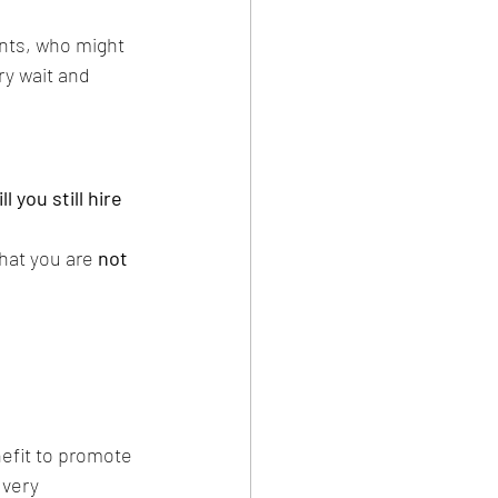
ents, who might 
ry wait and 
 you still hire 
hat you are 
not 
nefit to promote 
 very 