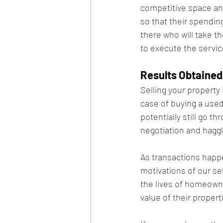
competitive space and
so that their spending
there who will take t
to execute the servic
Results Obtained
Selling your property 
case of buying a used 
potentially still go 
negotiation and haggli
As transactions happe
motivations of our se
the lives of homeowne
value of their propert