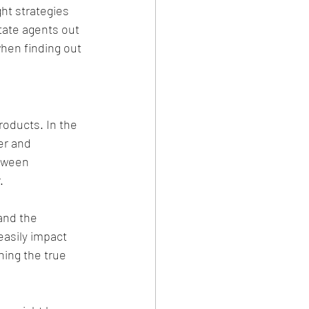
ht strategies 
tate agents out 
hen finding out 
roducts. In the 
er and 
etween 
.
and the 
easily impact 
ing the true 