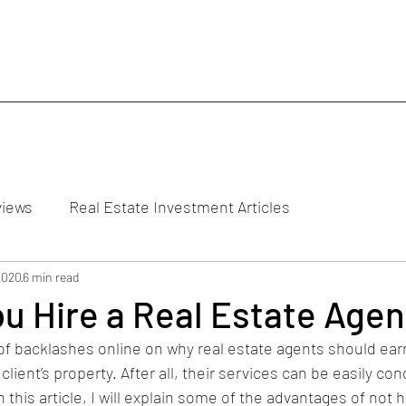
views
Real Estate Investment Articles
2020
6 min read
u Hire a Real Estate Agen
 of backlashes online on why real estate agents should ear
lient’s property. After all, their services can be easily co
 this article, I will explain some of the advantages of not hi